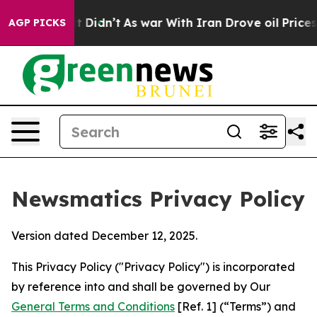
, it Didn’t
As war With Iran Drove oil Prices Higher,
AGP PICKS
Newsmatics Privacy Policy
Version dated December 12, 2025.
This Privacy Policy ("Privacy Policy") is incorporated
by reference into and shall be governed by Our
General Terms and Conditions
[Ref. 1] (“Terms”) and