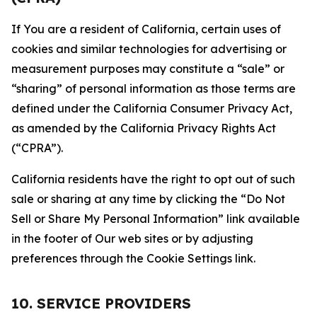
If You are a resident of California, certain uses of
cookies and similar technologies for advertising or
measurement purposes may constitute a “sale” or
“sharing” of personal information as those terms are
defined under the California Consumer Privacy Act,
as amended by the California Privacy Rights Act
(“CPRA”).
California residents have the right to opt out of such
sale or sharing at any time by clicking the “Do Not
Sell or Share My Personal Information” link available
in the footer of Our web sites or by adjusting
preferences through the Cookie Settings link.
10. SERVICE PROVIDERS