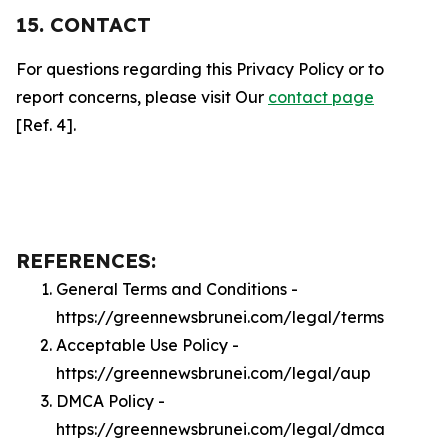
15. CONTACT
For questions regarding this Privacy Policy or to
report concerns, please visit Our
contact page
[Ref. 4].
REFERENCES:
General Terms and Conditions -
https://greennewsbrunei.com/legal/terms
Acceptable Use Policy -
https://greennewsbrunei.com/legal/aup
DMCA Policy -
https://greennewsbrunei.com/legal/dmca