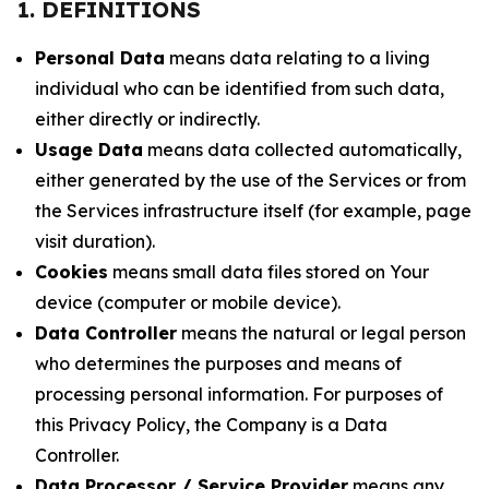
1. DEFINITIONS
Personal Data
means data relating to a living
individual who can be identified from such data,
either directly or indirectly.
Usage Data
means data collected automatically,
either generated by the use of the Services or from
the Services infrastructure itself (for example, page
visit duration).
Cookies
means small data files stored on Your
device (computer or mobile device).
Data Controller
means the natural or legal person
who determines the purposes and means of
processing personal information. For purposes of
this Privacy Policy, the Company is a Data
Controller.
Data Processor / Service Provider
means any