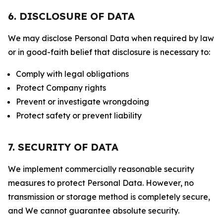
6. DISCLOSURE OF DATA
We may disclose Personal Data when required by law
or in good-faith belief that disclosure is necessary to:
Comply with legal obligations
Protect Company rights
Prevent or investigate wrongdoing
Protect safety or prevent liability
7. SECURITY OF DATA
We implement commercially reasonable security
measures to protect Personal Data. However, no
transmission or storage method is completely secure,
and We cannot guarantee absolute security.