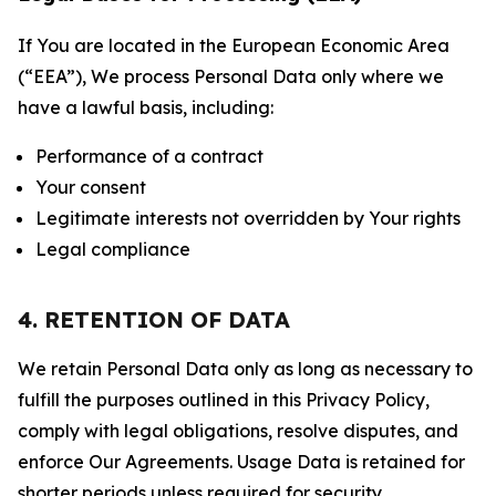
If You are located in the European Economic Area
(“EEA”), We process Personal Data only where we
have a lawful basis, including:
Performance of a contract
Your consent
Legitimate interests not overridden by Your rights
Legal compliance
4. RETENTION OF DATA
We retain Personal Data only as long as necessary to
fulfill the purposes outlined in this Privacy Policy,
comply with legal obligations, resolve disputes, and
enforce Our Agreements. Usage Data is retained for
shorter periods unless required for security,