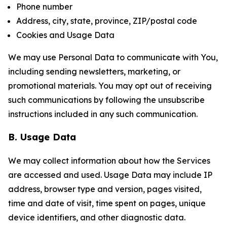
Phone number
Address, city, state, province, ZIP/postal code
Cookies and Usage Data
We may use Personal Data to communicate with You,
including sending newsletters, marketing, or
promotional materials. You may opt out of receiving
such communications by following the unsubscribe
instructions included in any such communication.
B. Usage Data
We may collect information about how the Services
are accessed and used. Usage Data may include IP
address, browser type and version, pages visited,
time and date of visit, time spent on pages, unique
device identifiers, and other diagnostic data.