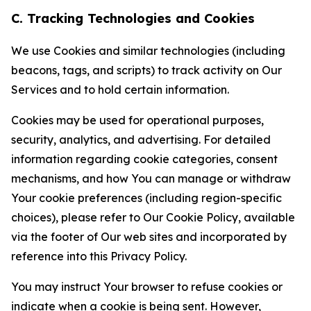
C. Tracking Technologies and Cookies
We use Cookies and similar technologies (including
beacons, tags, and scripts) to track activity on Our
Services and to hold certain information.
Cookies may be used for operational purposes,
security, analytics, and advertising. For detailed
information regarding cookie categories, consent
mechanisms, and how You can manage or withdraw
Your cookie preferences (including region-specific
choices), please refer to Our Cookie Policy, available
via the footer of Our web sites and incorporated by
reference into this Privacy Policy.
You may instruct Your browser to refuse cookies or
indicate when a cookie is being sent. However,