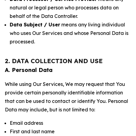
natural or legal person who processes data on
behalf of the Data Controller.
Data Subject / User
means any living individual
who uses Our Services and whose Personal Data is
processed.
2. DATA COLLECTION AND USE
A. Personal Data
While using Our Services, We may request that You
provide certain personally identifiable information
that can be used to contact or identify You. Personal
Data may include, but is not limited to:
Email address
First and last name