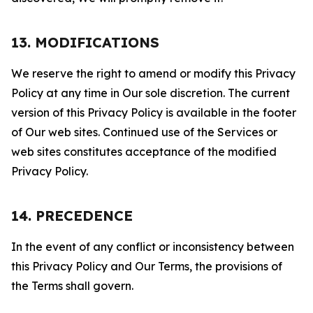
13. MODIFICATIONS
We reserve the right to amend or modify this Privacy
Policy at any time in Our sole discretion. The current
version of this Privacy Policy is available in the footer
of Our web sites. Continued use of the Services or
web sites constitutes acceptance of the modified
Privacy Policy.
14. PRECEDENCE
In the event of any conflict or inconsistency between
this Privacy Policy and Our Terms, the provisions of
the Terms shall govern.