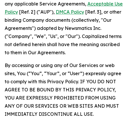
any applicable Service Agreements,
Acceptable Use
Policy
[Ref. 2] ("AUP"),
DMCA Policy
[Ref. 3], or other
binding Company documents (collectively, "Our
Agreements") adopted by Newsmatics Inc.
("Company", "We", "Us", or "Our"). Capitalized terms
not defined herein shall have the meaning ascribed
to them in Our Agreements.
By accessing or using any of Our Services or web
sites, You (“You”, “Your”, or “User”) expressly agree
to comply with this Privacy Policy. IF YOU DO NOT
AGREE TO BE BOUND BY THIS PRIVACY POLICY,
YOU ARE EXPRESSLY PROHIBITED FROM USING
ANY OF OUR SERVICES OR WEB SITES AND MUST
IMMEDIATELY DISCONTINUE ALL USE.