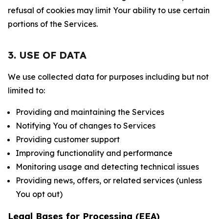
refusal of cookies may limit Your ability to use certain
portions of the Services.
3. USE OF DATA
We use collected data for purposes including but not
limited to:
Providing and maintaining the Services
Notifying You of changes to Services
Providing customer support
Improving functionality and performance
Monitoring usage and detecting technical issues
Providing news, offers, or related services (unless
You opt out)
Legal Bases for Processing (EEA)