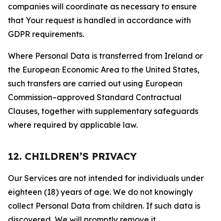
companies will coordinate as necessary to ensure
that Your request is handled in accordance with
GDPR requirements.
Where Personal Data is transferred from Ireland or
the European Economic Area to the United States,
such transfers are carried out using European
Commission–approved Standard Contractual
Clauses, together with supplementary safeguards
where required by applicable law.
12. CHILDREN’S PRIVACY
Our Services are not intended for individuals under
eighteen (18) years of age. We do not knowingly
collect Personal Data from children. If such data is
discovered, We will promptly remove it.