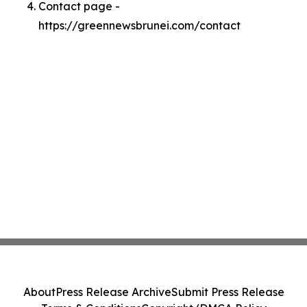
Contact page -
https://greennewsbrunei.com/contact
About
Press Release Archive
Submit Press Release