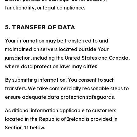
functionality, or legal compliance.
5. TRANSFER OF DATA
Your information may be transferred to and
maintained on servers located outside Your
jurisdiction, including the United States and Canada,
where data protection laws may differ.
By submitting information, You consent to such
transfers. We take commercially reasonable steps to
ensure adequate data protection safeguards.
Additional information applicable to customers
located in the Republic of Ireland is provided in
Section 11 below.