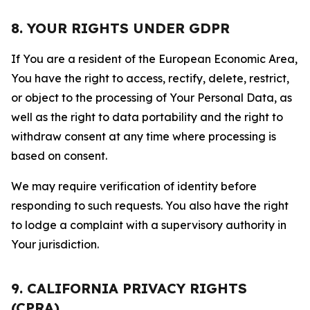
8. YOUR RIGHTS UNDER GDPR
If You are a resident of the European Economic Area,
You have the right to access, rectify, delete, restrict,
or object to the processing of Your Personal Data, as
well as the right to data portability and the right to
withdraw consent at any time where processing is
based on consent.
We may require verification of identity before
responding to such requests. You also have the right
to lodge a complaint with a supervisory authority in
Your jurisdiction.
9. CALIFORNIA PRIVACY RIGHTS
(CPRA)