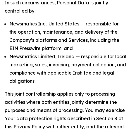
In such circumstances, Personal Data is jointly
controlled by:
Newsmatics Inc., United States — responsible for
the operation, maintenance, and delivery of the
Company’s platforms and Services, including the
EIN Presswire platform; and
Newsmatics Limited, Ireland — responsible for local
marketing, sales, invoicing, payment collection, and
compliance with applicable Irish tax and legal
obligations.
This joint controllership applies only to processing
activities where both entities jointly determine the
purposes and means of processing. You may exercise
Your data protection rights described in Section 8 of
this Privacy Policy with either entity, and the relevant