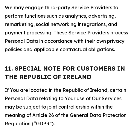
We may engage third-party Service Providers to
perform functions such as analytics, advertising,
remarketing, social networking integrations, and
payment processing. These Service Providers process
Personal Data in accordance with their own privacy
policies and applicable contractual obligations.
11. SPECIAL NOTE FOR CUSTOMERS IN
THE REPUBLIC OF IRELAND
If You are located in the Republic of Ireland, certain
Personal Data relating to Your use of Our Services
may be subject to joint controllership within the
meaning of Article 26 of the General Data Protection
Regulation (“GDPR”).