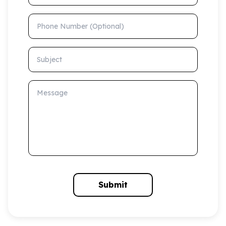
Phone Number (Optional)
Subject
Message
Submit