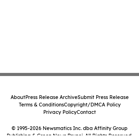
About
Press Release Archive
Submit Press Release
Terms & Conditions
Copyright/DMCA Policy
Privacy Policy
Contact
© 1995-2026 Newsmatics Inc. dba Affinity Group
Publishing & Green News Brunei. All Rights Reserved.