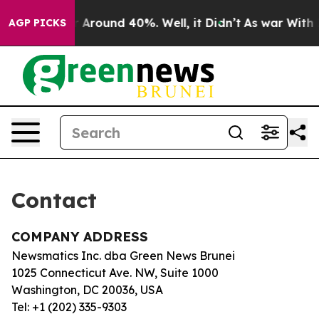
e a Floor Around 40%. Well, it Didn’t
As war With Ir
AGP PICKS
Contact
COMPANY ADDRESS
Newsmatics Inc. dba Green News Brunei
1025 Connecticut Ave. NW, Suite 1000
Washington, DC 20036, USA
Tel: +1 (202) 335-9303