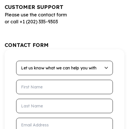
CUSTOMER SUPPORT
Please use the contact form
or call +1 (202) 335-9303
CONTACT FORM
Let us know what we can help you with
First Name
Last Name
Email Address