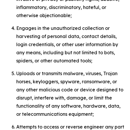
inflammatory, discriminatory, hateful, or
otherwise objectionable;
Engages in the unauthorized collection or
harvesting of personal data, contact details,
login credentials, or other user information by
any means, including but not limited to bots,
spiders, or other automated tools;
Uploads or transmits malware, viruses, Trojan
horses, keyloggers, spyware, ransomware, or
any other malicious code or device designed to
disrupt, interfere with, damage, or limit the
functionality of any software, hardware, data,
or telecommunications equipment;
Attempts to access or reverse engineer any part