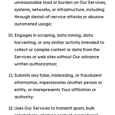
unreasonable load or burden on Our Services,
systems, networks, or infrastructure, including
through denial-of-service attacks or abusive
automated usage;
Engages in scraping, data mining, data
harvesting, or any similar activity intended to
collect or compile content or data from the
Services or web sites without Our advance
written authorization;
Submits any false, misleading, or fraudulent
information, impersonates another person or
entity, or misrepresents Your affiliation or
authority;
Uses Our Services to transmit spam, bulk