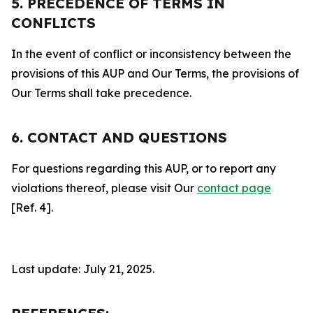
5. PRECEDENCE OF TERMS IN
CONFLICTS
In the event of conflict or inconsistency between the
provisions of this AUP and Our Terms, the provisions of
Our Terms shall take precedence.
6. CONTACT AND QUESTIONS
For questions regarding this AUP, or to report any
violations thereof, please visit Our
contact page
[Ref. 4].
Last update: July 21, 2025.