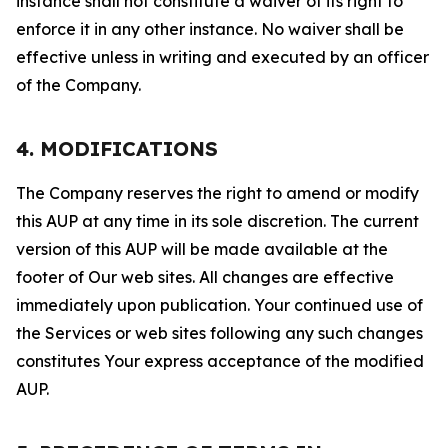
instance shall not constitute a waiver of its right to
enforce it in any other instance. No waiver shall be
effective unless in writing and executed by an officer
of the Company.
4. MODIFICATIONS
The Company reserves the right to amend or modify
this AUP at any time in its sole discretion. The current
version of this AUP will be made available at the
footer of Our web sites. All changes are effective
immediately upon publication. Your continued use of
the Services or web sites following any such changes
constitutes Your express acceptance of the modified
AUP.