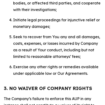
bodies, or affected third parties, and cooperate
with their investigations;
Initiate legal proceedings for injunctive relief or
monetary damages;
Seek to recover from You any and all damages,
costs, expenses, or losses incurred by Company
as a result of Your conduct, including but not
limited to reasonable attorneys’ fees;
Exercise any other rights or remedies available
under applicable law or Our Agreements.
3. NO WAIVER OF COMPANY RIGHTS
The Company’s failure to enforce this AUP in any