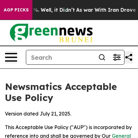
nd 40%. Well, it Didn’t
As war With Iran Drove oil P
AGP PICKS
Newsmatics Acceptable
Use Policy
Version dated July 21, 2025.
This Acceptable Use Policy ("AUP") is incorporated by
reference into and shall be governed by Our
General