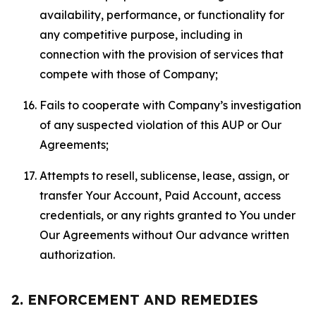
availability, performance, or functionality for
any competitive purpose, including in
connection with the provision of services that
compete with those of Company;
Fails to cooperate with Company’s investigation
of any suspected violation of this AUP or Our
Agreements;
Attempts to resell, sublicense, lease, assign, or
transfer Your Account, Paid Account, access
credentials, or any rights granted to You under
Our Agreements without Our advance written
authorization.
2. ENFORCEMENT AND REMEDIES