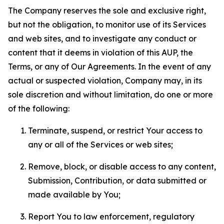
The Company reserves the sole and exclusive right,
but not the obligation, to monitor use of its Services
and web sites, and to investigate any conduct or
content that it deems in violation of this AUP, the
Terms, or any of Our Agreements. In the event of any
actual or suspected violation, Company may, in its
sole discretion and without limitation, do one or more
of the following:
Terminate, suspend, or restrict Your access to
any or all of the Services or web sites;
Remove, block, or disable access to any content,
Submission, Contribution, or data submitted or
made available by You;
Report You to law enforcement, regulatory