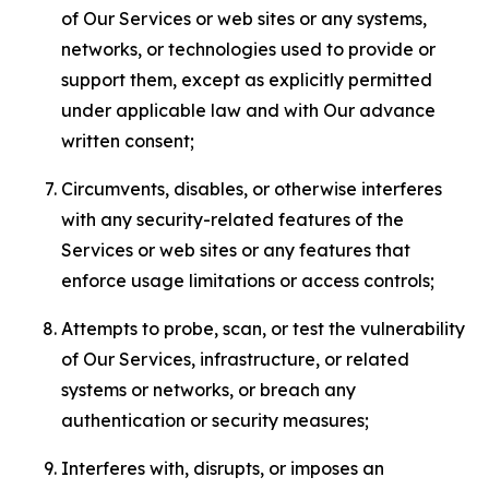
of Our Services or web sites or any systems,
networks, or technologies used to provide or
support them, except as explicitly permitted
under applicable law and with Our advance
written consent;
Circumvents, disables, or otherwise interferes
with any security-related features of the
Services or web sites or any features that
enforce usage limitations or access controls;
Attempts to probe, scan, or test the vulnerability
of Our Services, infrastructure, or related
systems or networks, or breach any
authentication or security measures;
Interferes with, disrupts, or imposes an