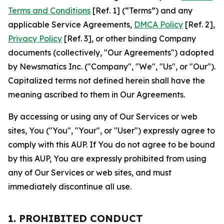
Terms and Conditions
[Ref. 1] (“Terms”) and any
applicable Service Agreements,
DMCA Policy
[Ref. 2],
Privacy Policy
[Ref. 3], or other binding Company
documents (collectively, "Our Agreements") adopted
by Newsmatics Inc. ("Company", "We", "Us", or "Our").
Capitalized terms not defined herein shall have the
meaning ascribed to them in Our Agreements.
By accessing or using any of Our Services or web
sites, You ("You", "Your", or "User") expressly agree to
comply with this AUP. If You do not agree to be bound
by this AUP, You are expressly prohibited from using
any of Our Services or web sites, and must
immediately discontinue all use.
1. PROHIBITED CONDUCT