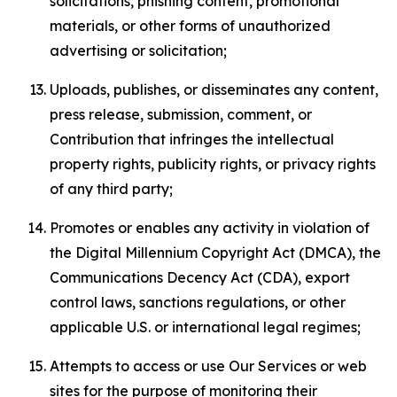
solicitations, phishing content, promotional
materials, or other forms of unauthorized
advertising or solicitation;
Uploads, publishes, or disseminates any content,
press release, submission, comment, or
Contribution that infringes the intellectual
property rights, publicity rights, or privacy rights
of any third party;
Promotes or enables any activity in violation of
the Digital Millennium Copyright Act (DMCA), the
Communications Decency Act (CDA), export
control laws, sanctions regulations, or other
applicable U.S. or international legal regimes;
Attempts to access or use Our Services or web
sites for the purpose of monitoring their