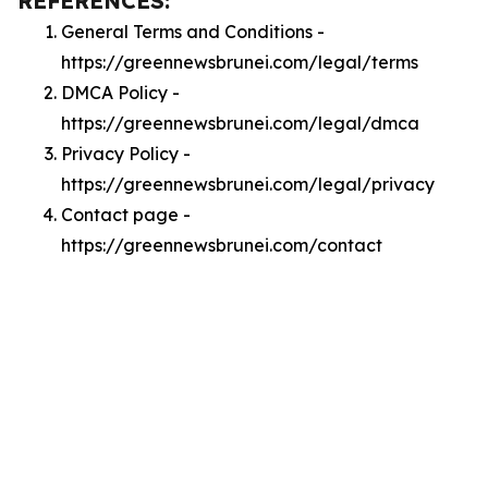
REFERENCES:
General Terms and Conditions -
https://greennewsbrunei.com/legal/terms
DMCA Policy -
https://greennewsbrunei.com/legal/dmca
Privacy Policy -
https://greennewsbrunei.com/legal/privacy
Contact page -
https://greennewsbrunei.com/contact