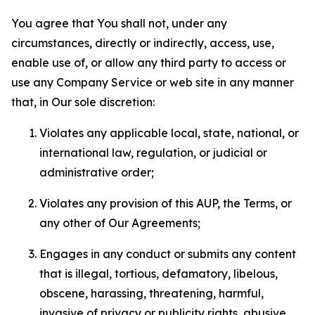
You agree that You shall not, under any
circumstances, directly or indirectly, access, use,
enable use of, or allow any third party to access or
use any Company Service or web site in any manner
that, in Our sole discretion:
Violates any applicable local, state, national, or
international law, regulation, or judicial or
administrative order;
Violates any provision of this AUP, the Terms, or
any other of Our Agreements;
Engages in any conduct or submits any content
that is illegal, tortious, defamatory, libelous,
obscene, harassing, threatening, harmful,
invasive of privacy or publicity rights, abusive,