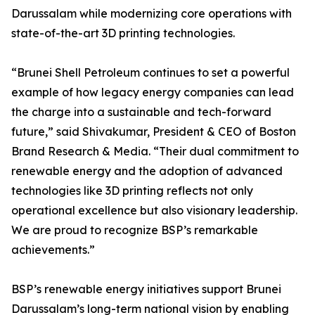
Darussalam while modernizing core operations with
state-of-the-art 3D printing technologies.
“Brunei Shell Petroleum continues to set a powerful
example of how legacy energy companies can lead
the charge into a sustainable and tech-forward
future,” said Shivakumar, President & CEO of Boston
Brand Research & Media. “Their dual commitment to
renewable energy and the adoption of advanced
technologies like 3D printing reflects not only
operational excellence but also visionary leadership.
We are proud to recognize BSP’s remarkable
achievements.”
BSP’s renewable energy initiatives support Brunei
Darussalam’s long-term national vision by enabling