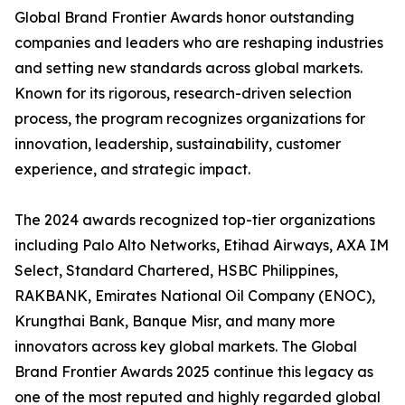
Global Brand Frontier Awards honor outstanding
companies and leaders who are reshaping industries
and setting new standards across global markets.
Known for its rigorous, research-driven selection
process, the program recognizes organizations for
innovation, leadership, sustainability, customer
experience, and strategic impact.
The 2024 awards recognized top-tier organizations
including Palo Alto Networks, Etihad Airways, AXA IM
Select, Standard Chartered, HSBC Philippines,
RAKBANK, Emirates National Oil Company (ENOC),
Krungthai Bank, Banque Misr, and many more
innovators across key global markets. The Global
Brand Frontier Awards 2025 continue this legacy as
one of the most reputed and highly regarded global