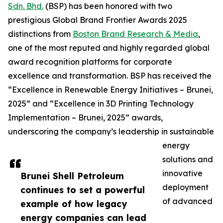
Sdn. Bhd.
(BSP) has been honored with two
prestigious Global Brand Frontier Awards 2025
distinctions from
Boston Brand Research & Media
,
one of the most reputed and highly regarded global
award recognition platforms for corporate
excellence and transformation. BSP has received the
“Excellence in Renewable Energy Initiatives – Brunei,
2025” and “Excellence in 3D Printing Technology
Implementation – Brunei, 2025” awards,
underscoring the company’s leadership in sustainable
energy
solutions and
innovative
Brunei Shell Petroleum
deployment
continues to set a powerful
of advanced
example of how legacy
energy companies can lead