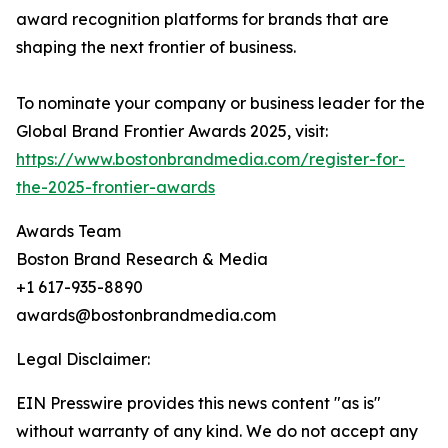
award recognition platforms for brands that are
shaping the next frontier of business.
To nominate your company or business leader for the
Global Brand Frontier Awards 2025, visit:
https://www.bostonbrandmedia.com/register-for-
the-2025-frontier-awards
Awards Team
Boston Brand Research & Media
+1 617-935-8890
awards@bostonbrandmedia.com
Legal Disclaimer:
EIN Presswire provides this news content "as is"
without warranty of any kind. We do not accept any