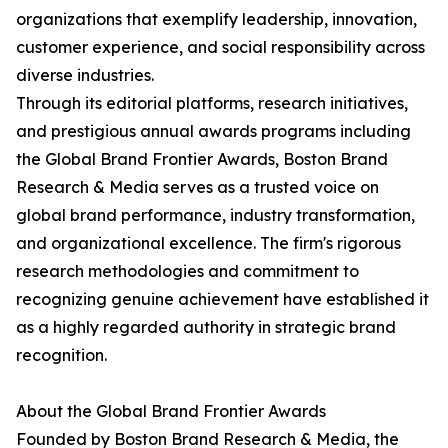
organizations that exemplify leadership, innovation,
customer experience, and social responsibility across
diverse industries.
Through its editorial platforms, research initiatives,
and prestigious annual awards programs including
the Global Brand Frontier Awards, Boston Brand
Research & Media serves as a trusted voice on
global brand performance, industry transformation,
and organizational excellence. The firm's rigorous
research methodologies and commitment to
recognizing genuine achievement have established it
as a highly regarded authority in strategic brand
recognition.
About the Global Brand Frontier Awards
Founded by Boston Brand Research & Media, the