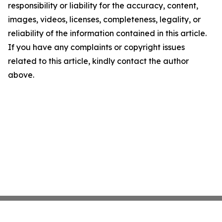
responsibility or liability for the accuracy, content,
images, videos, licenses, completeness, legality, or
reliability of the information contained in this article.
If you have any complaints or copyright issues
related to this article, kindly contact the author
above.