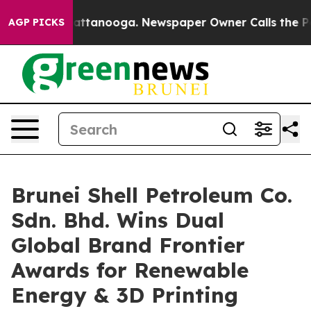
 in Chattanooga. Newspaper Owner Calls the People A
AGP PICKS
Brunei Shell Petroleum Co.
Sdn. Bhd. Wins Dual
Global Brand Frontier
Awards for Renewable
Energy & 3D Printing