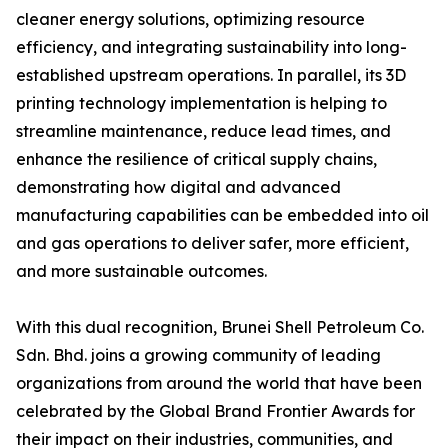
cleaner energy solutions, optimizing resource
efficiency, and integrating sustainability into long-
established upstream operations. In parallel, its 3D
printing technology implementation is helping to
streamline maintenance, reduce lead times, and
enhance the resilience of critical supply chains,
demonstrating how digital and advanced
manufacturing capabilities can be embedded into oil
and gas operations to deliver safer, more efficient,
and more sustainable outcomes.
With this dual recognition, Brunei Shell Petroleum Co.
Sdn. Bhd. joins a growing community of leading
organizations from around the world that have been
celebrated by the Global Brand Frontier Awards for
their impact on their industries, communities, and