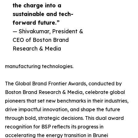
the charge into a
sustainable and tech-
forward future.”
— Shivakumar, President &
CEO of Boston Brand
Research & Media
manufacturing technologies.
The Global Brand Frontier Awards, conducted by
Boston Brand Research & Media, celebrate global
pioneers that set new benchmarks in their industries,
drive impactful innovation, and shape the future
through bold, strategic decisions. This dual award
recognition for BSP reflects its progress in
accelerating the energy transition in Brunei