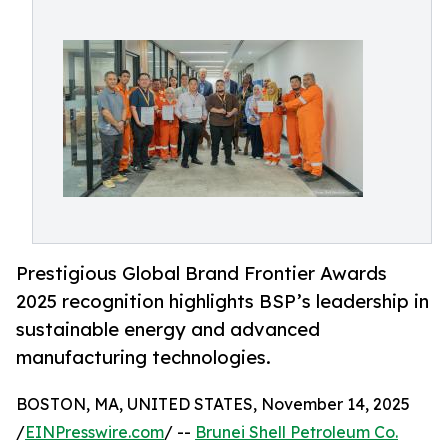
Prestigious Global Brand Frontier Awards
2025 recognition highlights BSP’s leadership in
sustainable energy and advanced
manufacturing technologies.
BOSTON, MA, UNITED STATES, November 14, 2025
/
EINPresswire.com
/ --
Brunei Shell Petroleum Co.