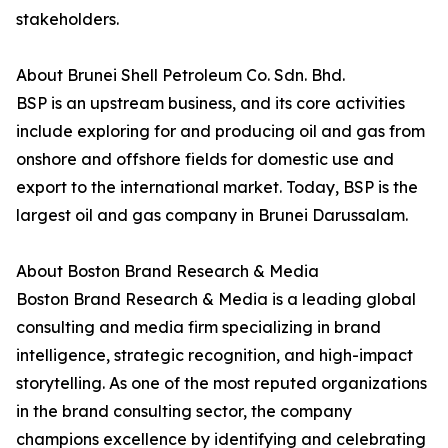
stakeholders.
About Brunei Shell Petroleum Co. Sdn. Bhd.
BSP is an upstream business, and its core activities
include exploring for and producing oil and gas from
onshore and offshore fields for domestic use and
export to the international market. Today, BSP is the
largest oil and gas company in Brunei Darussalam.
About Boston Brand Research & Media
Boston Brand Research & Media is a leading global
consulting and media firm specializing in brand
intelligence, strategic recognition, and high-impact
storytelling. As one of the most reputed organizations
in the brand consulting sector, the company
champions excellence by identifying and celebrating