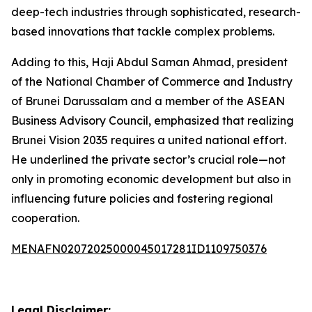
deep-tech industries through sophisticated, research-
based innovations that tackle complex problems.
Adding to this, Haji Abdul Saman Ahmad, president
of the National Chamber of Commerce and Industry
of Brunei Darussalam and a member of the ASEAN
Business Advisory Council, emphasized that realizing
Brunei Vision 2035 requires a united national effort.
He underlined the private sector’s crucial role—not
only in promoting economic development but also in
influencing future policies and fostering regional
cooperation.
MENAFN02072025000045017281ID1109750376
Legal Disclaimer: