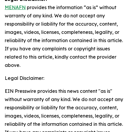
MENAFN
provides the information “as is” without
warranty of any kind. We do not accept any
responsibility or liability for the accuracy, content,
images, videos, licenses, completeness, legality, or
reliability of the information contained in this article.
If you have any complaints or copyright issues
related to this article, kindly contact the provider
above.
Legal Disclaimer:
EIN Presswire provides this news content "as is"
without warranty of any kind. We do not accept any
responsibility or liability for the accuracy, content,
images, videos, licenses, completeness, legality, or
reliability of the information contained in this article.