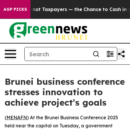
ompanies — not Taxpayers — the Chance to Cash in on 
AGP PICKS
Brunei business conference
stresses innovation to
achieve project’s goals
(
MENAFN
) At the Brunei Business Conference 2025
held near the capital on Tuesday, a government