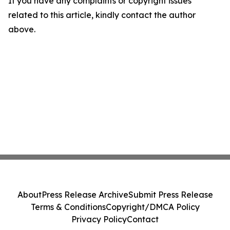
If you have any complaints or copyright issues
related to this article, kindly contact the author
above.
About
Press Release Archive
Submit Press Release
Terms & Conditions
Copyright/DMCA Policy
Privacy Policy
Contact