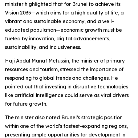
minister highlighted that for Brunei to achieve its
Vision 2035—which aims for a high quality of life, a
vibrant and sustainable economy, and a well-
educated population—economic growth must be
fueled by innovation, digital advancements,
sustainability, and inclusiveness.
Haji Abdul Manaf Metussin, the minister of primary
resources and tourism, stressed the importance of
responding to global trends and challenges. He
pointed out that investing in disruptive technologies
like artificial intelligence could serve as vital drivers
for future growth.
The minister also noted Brunei’s strategic position
within one of the world’s fastest-expanding regions,
presenting ample opportunities for development in