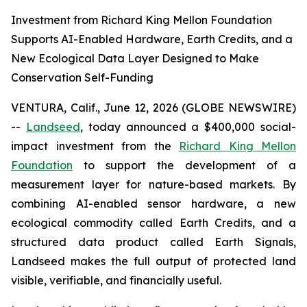
Investment from Richard King Mellon Foundation
Supports AI-Enabled Hardware, Earth Credits, and a
New Ecological Data Layer Designed to Make
Conservation Self-Funding
VENTURA, Calif., June 12, 2026 (GLOBE NEWSWIRE)
--
Landseed
, today announced a $400,000 social-
impact investment from the
Richard King Mellon
Foundation
to support the development of a
measurement layer for nature-based markets. By
combining AI-enabled sensor hardware, a new
ecological commodity called Earth Credits, and a
structured data product called Earth Signals,
Landseed makes the full output of protected land
visible, verifiable, and financially useful.