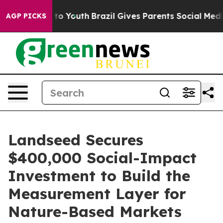
te Harms to Youth
Brazil Gives Parents Social Media Con
AGP PICKS
Landseed Secures
$400,000 Social-Impact
Investment to Build the
Measurement Layer for
Nature-Based Markets