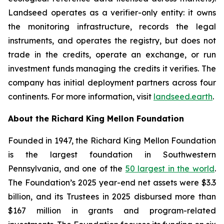
Landseed operates as a verifier-only entity: it owns
the monitoring infrastructure, records the legal
instruments, and operates the registry, but does not
trade in the credits, operate an exchange, or run
investment funds managing the credits it verifies. The
company has initial deployment partners across four
continents. For more information, visit
landseed.earth
.
About the Richard King Mellon Foundation
Founded in 1947, the Richard King Mellon Foundation
is the largest foundation in Southwestern
Pennsylvania, and one of the
50 largest in the world
.
The Foundation’s 2025 year-end net assets were $3.3
billion, and its Trustees in 2025 disbursed more than
$167 million in grants and program-related