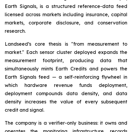
Earth Signals, is a structured reference-data feed
licensed across markets including insurance, capital
markets, corporate disclosure, and conservation
research.
Landseed’s core thesis is "from measurement to
market." Each sensor cluster deployed expands the
measurement footprint, producing data that
simultaneously mints Earth Credits and powers the
Earth Signals feed — a self-reinforcing flywheel in
which hardware revenue funds deployment,
deployment compounds data density, and data
density increases the value of every subsequent
credit and signal.
The company is a verifier-only business: it owns and
operates the monitoring infrastructure, records