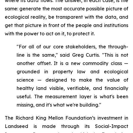
where its data flows. The answer, in each case, is the
same: generate the most accurate possible picture of
ecological reality, be transparent with the data, and
get that picture in front of the people and institutions
with the power to act on it, to protect it.
"For all of our core stakeholders, the through-
line is the same," said Greg Curtis. "This is not
another offset. It is a new commodity class —
grounded in property law and ecological
science — designed to make the value of
healthy land visible, verifiable, and financially
useful. The measurement layer is what's been
missing, and it's what we're building."
The Richard King Mellon Foundation’s investment in
Landseed is made through its Social-Impact