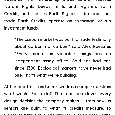
Nature Rights Deeds, mints and registers Earth
Credits, and licenses Earth Signals — but does not
trade Earth Credits, operate an exchange, or run
investment funds.
"The carbon market was built to trade testimony
about carbon, not carbon," said Alex Roessner.
"Every market in valuable things has an
independent assay office. Gold has had one
since 1300. Ecological markets have never had
one. That’s what we’re building."
At the heart of Landseed's work is a simple question:
what would Earth do? That question drives every
design decision the company makes — from how its
sensors are built, to what its credits measure, to