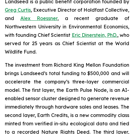
Landseed is a public benefit corporation founded by
Greg Curtis
, Executive Director of Holdfast Collective,
and
Alex Roessner
, a recent graduate of
Northwestern University in Environmental Economics,
with founding Chief Scientist
Eric Dinerstein, PhD.
, who
served for 25 years as Chief Scientist at the World
Wildlife Fund.
The investment from Richard King Mellon Foundation
brings Landseed’s total funding to $500,000 and will
accelerate the company’s three-layer commercial
model. The first layer, the Earth Pulse Node, is an AI-
enabled sensor cluster designed to generate revenue
immediately through hardware sales and leases. The
second layer, Earth Credits, is a new commodity class
minted from verified in-situ ecological data and tied
to a recorded Nature Rights Deed. The third layer,