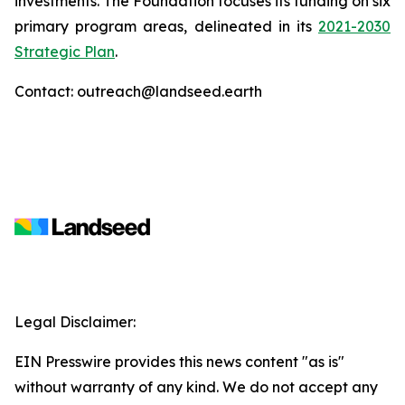
investments. The Foundation focuses its funding on six
primary program areas, delineated in its
2021-2030
Strategic Plan
.
Contact: outreach@landseed.earth
Legal Disclaimer:
EIN Presswire provides this news content "as is"
without warranty of any kind. We do not accept any