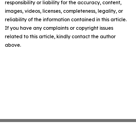
responsibility or liability for the accuracy, content,
images, videos, licenses, completeness, legality, or
reliability of the information contained in this article.
If you have any complaints or copyright issues
related to this article, kindly contact the author
above.