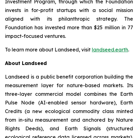
Investment Program, through which the Foundation
invests in for-profit startups with a social mission
aligned with its philanthropic strategy. The
Foundation has invested more than $25 million in 77
impact-focused ventures.
To learn more about Landseed, visit
landseed.earth
.
About Landseed
Landseed is a public benefit corporation building the
measurement layer for nature-based markets. Its
three-layer commercial model combines the Earth
Pulse Node (AI-enabled sensor hardware), Earth
Credits (a new ecological commodity class minted
from in-situ measurement and anchored by Nature
Rights Deeds), and Earth Signals (structured
ecological reference data licensed across markets).