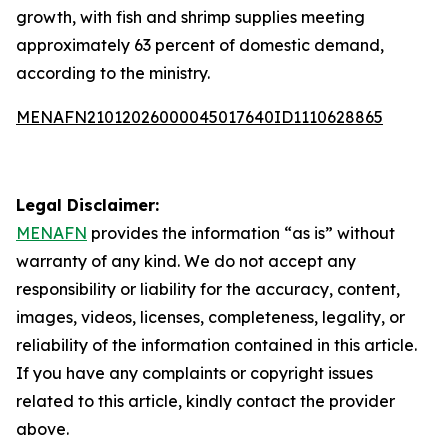
growth, with fish and shrimp supplies meeting
approximately 63 percent of domestic demand,
according to the ministry.
MENAFN21012026000045017640ID1110628865
Legal Disclaimer:
MENAFN
provides the information “as is” without
warranty of any kind. We do not accept any
responsibility or liability for the accuracy, content,
images, videos, licenses, completeness, legality, or
reliability of the information contained in this article.
If you have any complaints or copyright issues
related to this article, kindly contact the provider
above.