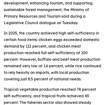
development, enhancing tourism, and supporting
sustainable forest management, the Ministry of
Primary Resources and Tourism said during a
Legislative Council dialogue on Tuesday.
In 2025, the country achieved high self-sufficiency in
certain food items: chicken eggs exceeded domestic
demand by 112 percent, and chicken meat
production reached full self-sufficiency at 100
percent. However, buffalo and beef meat production
remained very low at 1.6 percent, while rice continued
to rely heavily on imports, with local production
covering just 8.5 percent of national needs.
Tropical vegetable production reached 78 percent
self-sufficiency, and tropical fruits achieved 43
percent. The fisheries sector also showed steady