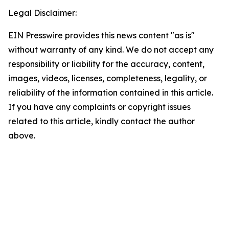
Legal Disclaimer:
EIN Presswire provides this news content "as is"
without warranty of any kind. We do not accept any
responsibility or liability for the accuracy, content,
images, videos, licenses, completeness, legality, or
reliability of the information contained in this article.
If you have any complaints or copyright issues
related to this article, kindly contact the author
above.