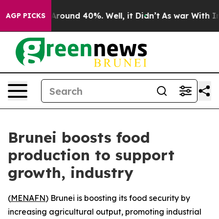
a Floor Around 40%. Well, it Didn’t
As war With Iran
AGP PICKS
Brunei boosts food
production to support
growth, industry
(
MENAFN
) Brunei is boosting its food security by
increasing agricultural output, promoting industrial