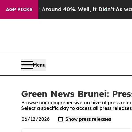
a Floor Around 40%. Well, it Didn’t
As war Wit
AGP PICKS
Menu
Green News Brunei: Pres
Browse our comprehensive archive of press relea
Select a specific day to access all press releas