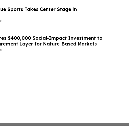
Cue Sports Takes Center Stage in
e
res $400,000 Social-Impact Investment to
urement Layer for Nature-Based Markets
e