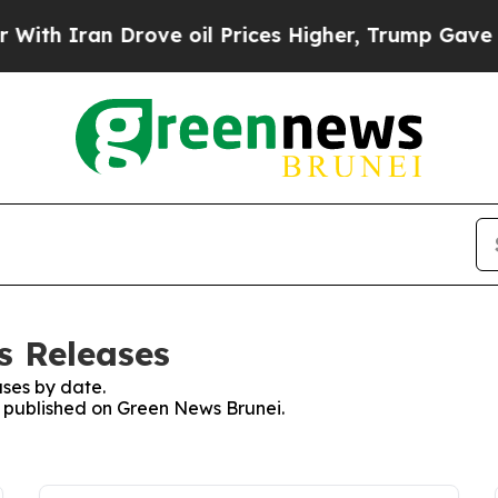
h Iran Drove oil Prices Higher, Trump Gave Poli
s Releases
ses by date.
es published on Green News Brunei.