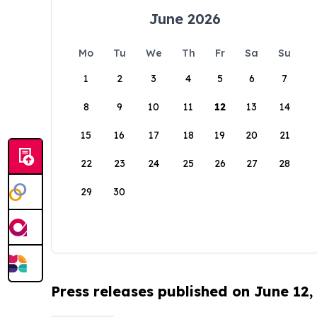
June 2026
Mo
Tu
We
Th
Fr
Sa
Su
1
2
3
4
5
6
7
8
9
10
11
12
13
14
15
16
17
18
19
20
21
22
23
24
25
26
27
28
29
30
Press releases published on June 12,