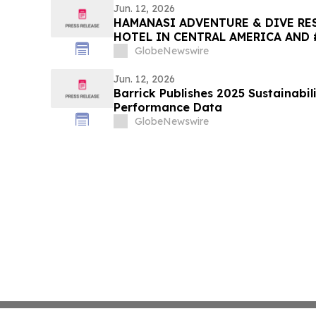
Jun. 12, 2026
HAMANASI ADVENTURE & DIVE RES
HOTEL IN CENTRAL AMERICA AND 
2026 TRIPADVISOR TRAVELERS’ C
GlobeNewswire
AWARDS
Jun. 12, 2026
Barrick Publishes 2025 Sustainabil
Performance Data
GlobeNewswire