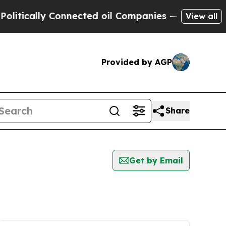
tically Connected oil Companies — not Taxpayers 
View all
Provided by AGP
Share
Get by Email