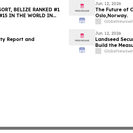
Jun. 12, 2026
ORT, BELIZE RANKED #1
The Future of 
#15 IN THE WORLD IN
Oslo,Norway.
HOICE BEST OF THE BEST
GlobeNewswir
Jun. 12, 2026
ity Report and
Landseed Secu
Build the Meas
GlobeNewswir