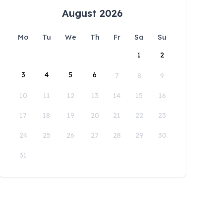
August 2026
Mo
Tu
We
Th
Fr
Sa
Su
1
2
3
4
5
6
7
8
9
10
11
12
13
14
15
16
17
18
19
20
21
22
23
24
25
26
27
28
29
30
31