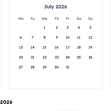
July 2026
Mo
Tu
We
Th
Fr
Sa
Su
1
2
3
4
5
6
7
8
9
10
11
12
13
14
15
16
17
18
19
20
21
22
23
24
25
26
27
28
29
30
31
 2026